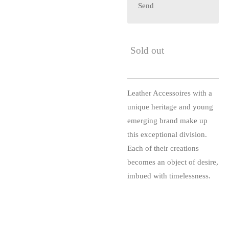
Send
Sold out
Leather Accessoires with a
unique heritage and young
emerging brand make up
this exceptional division.
Each of their creations
becomes an object of desire,
imbued with timelessness.