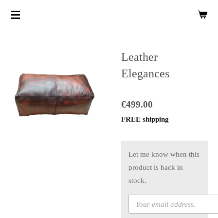
Skip
to
main
content
Leather
Elegances
€499.00
FREE shipping
Let me know when this
product is back in
stock.